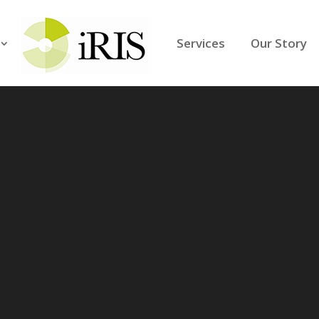
Services
Our Story