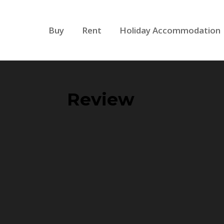
Buy
Rent
Holiday Accommodation
Review