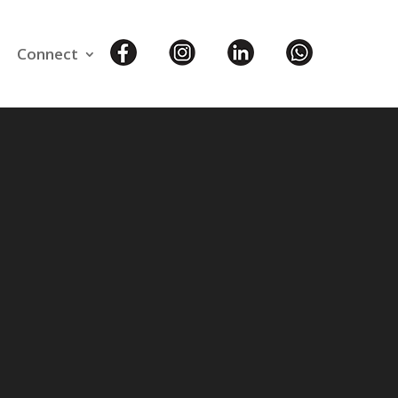
Connect