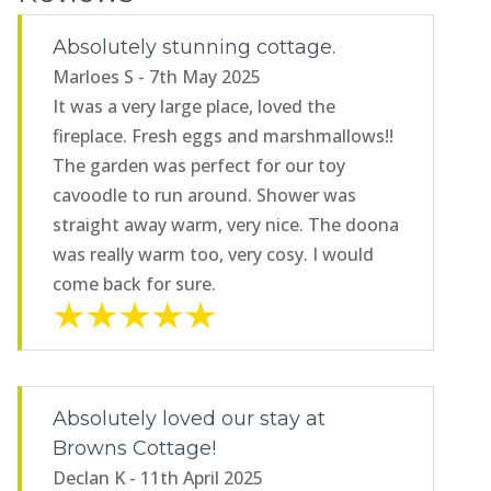
Absolutely stunning cottage.
Marloes S - 7th May 2025
It was a very large place, loved the
fireplace. Fresh eggs and marshmallows!!
The garden was perfect for our toy
cavoodle to run around. Shower was
straight away warm, very nice. The doona
was really warm too, very cosy. I would
come back for sure.
Absolutely loved our stay at
Browns Cottage!
Declan K - 11th April 2025