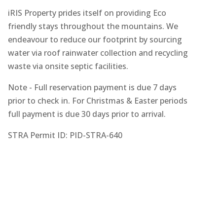
iRIS Property prides itself on providing Eco
friendly stays throughout the mountains. We
endeavour to reduce our footprint by sourcing
water via roof rainwater collection and recycling
waste via onsite septic facilities.
Note - Full reservation payment is due 7 days
prior to check in. For Christmas & Easter periods
full payment is due 30 days prior to arrival.
STRA Permit ID: PID-STRA-640