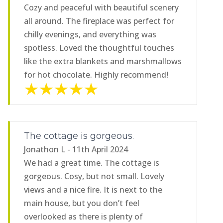
Cozy and peaceful with beautiful scenery
all around. The fireplace was perfect for
chilly evenings, and everything was
spotless. Loved the thoughtful touches
like the extra blankets and marshmallows
for hot chocolate. Highly recommend!
The cottage is gorgeous.
Jonathon L - 11th April 2024
We had a great time. The cottage is
gorgeous. Cosy, but not small. Lovely
views and a nice fire. It is next to the
main house, but you don’t feel
overlooked as there is plenty of