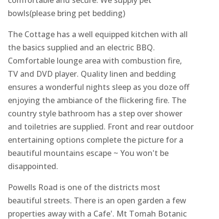
comfortable and secure. We supply pet
bowls(please bring pet bedding)
The Cottage has a well equipped kitchen with all
the basics supplied and an electric BBQ.
Comfortable lounge area with combustion fire,
TV and DVD player. Quality linen and bedding
ensures a wonderful nights sleep as you doze off
enjoying the ambiance of the flickering fire. The
country style bathroom has a step over shower
and toiletries are supplied. Front and rear outdoor
entertaining options complete the picture for a
beautiful mountains escape ~ You won't be
disappointed.
Powells Road is one of the districts most
beautiful streets. There is an open garden a few
properties away with a Cafe'. Mt Tomah Botanic