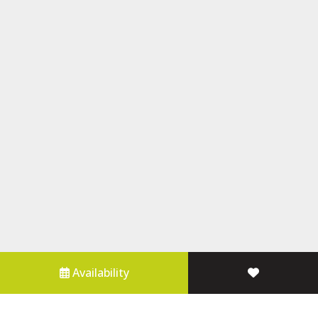
Availability