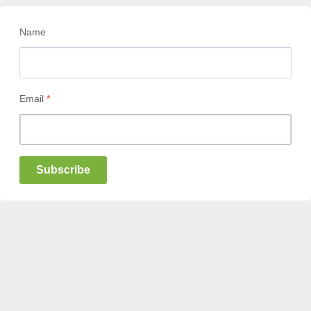
Name
Email
*
Subscribe