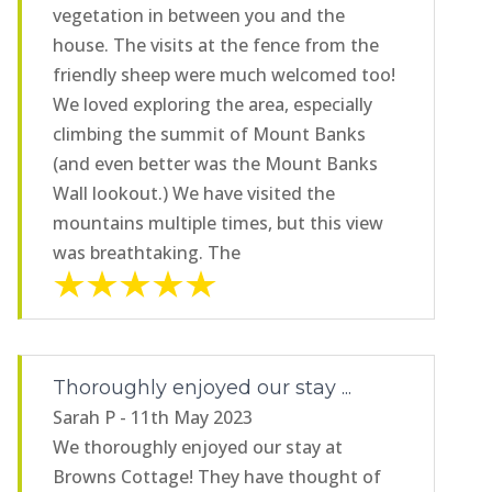
vegetation in between you and the
house. The visits at the fence from the
friendly sheep were much welcomed too!
We loved exploring the area, especially
climbing the summit of Mount Banks
(and even better was the Mount Banks
Wall lookout.) We have visited the
mountains multiple times, but this view
was breathtaking. The
Thoroughly enjoyed our stay ...
Sarah P - 11th May 2023
We thoroughly enjoyed our stay at
Browns Cottage! They have thought of