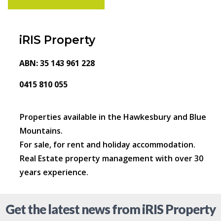
iRIS Property
ABN: 35 143 961 228
0415 810 055
Properties available in the Hawkesbury and Blue
Mountains.
For sale, for rent and holiday accommodation.
Real Estate property management with over 30
years experience.
Get the latest news from iRIS Property