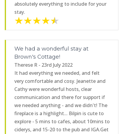
absolutely everything to include for your
stay.
We had a wonderful stay at
Brown's Cottage!
Therese R - 23rd July 2022
It had everything we needed, and felt
very comfortable and cosy. Jeanette and
Cathy were wonderful hosts, clear
communication and there for support if
we needed anything - and we didn't! The
fireplace is a highlight... Bilpin is cute to
explore - 5 mins to cafes, about 10mins to
ciderys, and 15-20 to the pub and IGA.Get