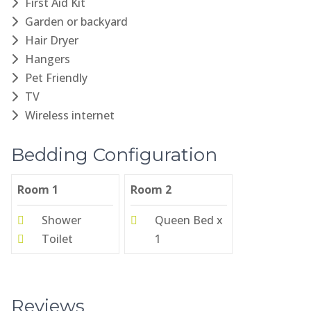
First Aid Kit
Garden or backyard
Hair Dryer
Hangers
Pet Friendly
TV
Wireless internet
Bedding Configuration
Room 1
Room 2
Shower
Queen Bed x
Toilet
1
Reviews