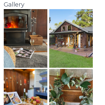
Gallery