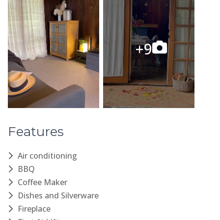
Features
Air conditioning
BBQ
Coffee Maker
Dishes and Silverware
Fireplace