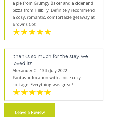
a pie from Grumpy Baker and a cider and
pizza from Hillbilly! Definitely recommend
a cosy, romantic, comfortable getaway at
Browns Cot
'thanks so much for the stay. we
loved it!'
Alexander C - 13th July 2022
Fantastic location with a nice cozy
cottage. Everything was great!
Leave a Review