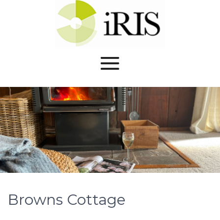
Browns Cottage