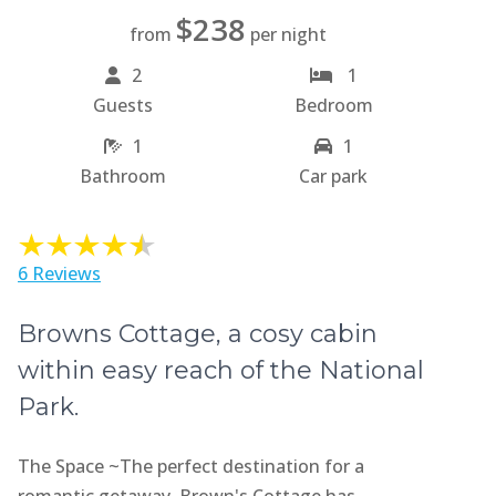
$238
from
per night
2
1
Guests
Bedroom
1
1
Bathroom
Car park
6 Reviews
Browns Cottage, a cosy cabin
within easy reach of the National
Park.
The Space ~The perfect destination for a