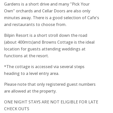
Gardens is a short drive and many "Pick Your
Own" orchards and Cellar Doors are also only
minutes away. There is a good selection of Cafe's
and restaurants to choose from.
Bilpin Resort is a short stroll down the road
(about 400mts)and Browns Cottage is the ideal
location for guests attending weddings at
functions at the resort.
*The cottage is accessed via several steps
heading to a level entry area.
Please note that only registered guest numbers
are allowed at the property.
ONE NIGHT STAYS ARE NOT ELIGIBLE FOR LATE
CHECK OUTS