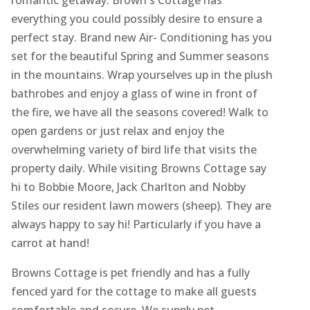
romantic getaway. Brown's Cottage has
everything you could possibly desire to ensure a
perfect stay. Brand new Air- Conditioning has you
set for the beautiful Spring and Summer seasons
in the mountains. Wrap yourselves up in the plush
bathrobes and enjoy a glass of wine in front of
the fire, we have all the seasons covered! Walk to
open gardens or just relax and enjoy the
overwhelming variety of bird life that visits the
property daily. While visiting Browns Cottage say
hi to Bobbie Moore, Jack Charlton and Nobby
Stiles our resident lawn mowers (sheep). They are
always happy to say hi! Particularly if you have a
carrot at hand!
Browns Cottage is pet friendly and has a fully
fenced yard for the cottage to make all guests