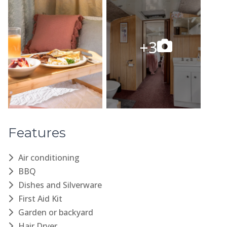
Features
Air conditioning
BBQ
Dishes and Silverware
First Aid Kit
Garden or backyard
Hair Dryer