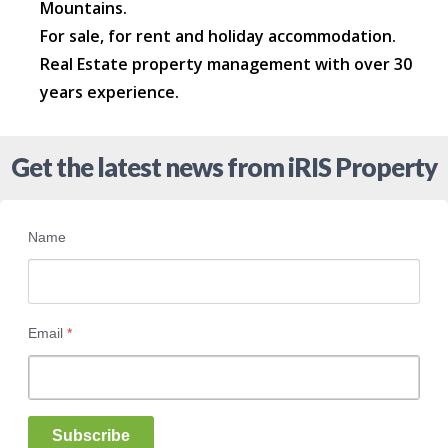
Mountains.
For sale, for rent and holiday accommodation.
Real Estate property management with over 30
years experience.
Get the latest news from iRIS Property
Name
Email
*
Subscribe