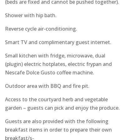
(beds are fixed and cannot be pushed together).
Shower with hip bath.
Reverse cycle air-conditioning.
Smart TV and complimentary guest internet.
Small kitchen with fridge, microwave, dual
(plugin) electric hotplates, electric frypan and
Nescafe Dolce Gusto coffee machine.
Outdoor area with BBQ and fire pit.
Access to the courtyard herb and vegetable
garden – guests can pick and enjoy the produce.
Guests are also provided with the following
breakfast items in order to prepare their own
breakfast/s-