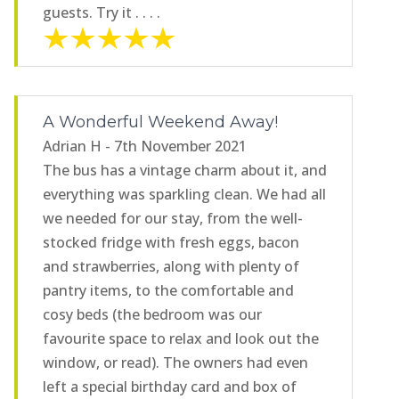
guests. Try it . . . .
A Wonderful Weekend Away!
Adrian H - 7th November 2021
The bus has a vintage charm about it, and
everything was sparkling clean. We had all
we needed for our stay, from the well-
stocked fridge with fresh eggs, bacon
and strawberries, along with plenty of
pantry items, to the comfortable and
cosy beds (the bedroom was our
favourite space to relax and look out the
window, or read). The owners had even
left a special birthday card and box of