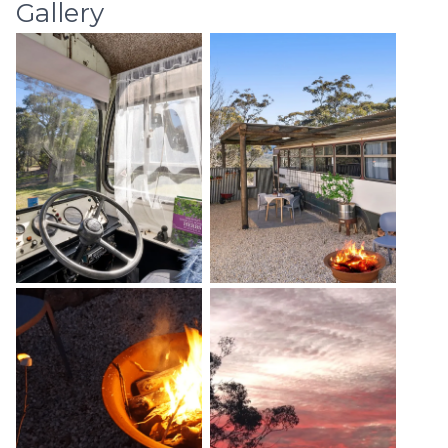
Gallery