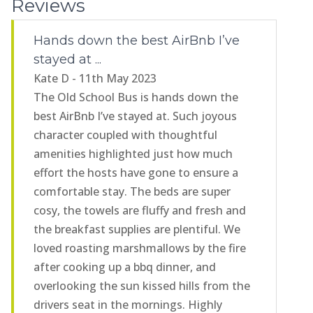
Reviews
Hands down the best AirBnb I’ve
stayed at ...
Kate D - 11th May 2023
The Old School Bus is hands down the
best AirBnb I’ve stayed at. Such joyous
character coupled with thoughtful
amenities highlighted just how much
effort the hosts have gone to ensure a
comfortable stay. The beds are super
cosy, the towels are fluffy and fresh and
the breakfast supplies are plentiful. We
loved roasting marshmallows by the fire
after cooking up a bbq dinner, and
overlooking the sun kissed hills from the
drivers seat in the mornings. Highly