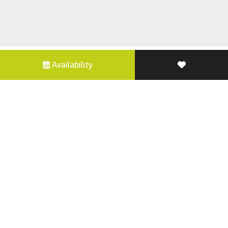
Availability
Properties For Sale
About Us
Contact Us
Blue Mountains Holiday Accommodation