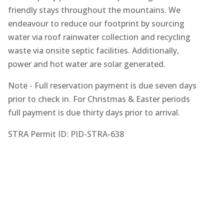
friendly stays throughout the mountains. We
endeavour to reduce our footprint by sourcing
water via roof rainwater collection and recycling
waste via onsite septic facilities. Additionally,
power and hot water are solar generated.
Note - Full reservation payment is due seven days
prior to check in. For Christmas & Easter periods
full payment is due thirty days prior to arrival.
STRA Permit ID: PID-STRA-638