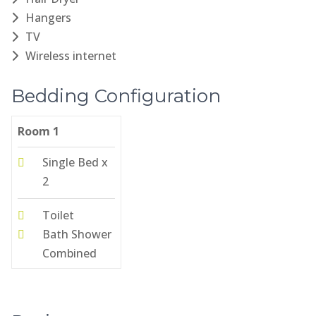
Hangers
TV
Wireless internet
Bedding Configuration
Room 1
Single Bed x
2
Toilet
Bath Shower
Combined