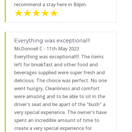
recommend a stay here in Bilpin.
Everything was exceptional!!
McDonnell C - 11th May 2023
Everything was exceptional!!!. The items
left for breakfast and other food and
beverages supplied were super fresh and
delicious. The choice was perfect. No one
went hungry. Cleanliness and comfort
were amazing and to be able to sit in the
driver's seat and be apart of the "bush" a
very special experience. The owner's have
spent an incredible amount of time to
create a very special experience for