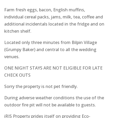
Farm fresh eggs, bacon, English muffins,
individual cereal packs, jams, milk, tea, coffee and
additional incidentals located in the fridge and on
kitchen shelf.
Located only three minutes from Bilpin Village
(Grumpy Baker) and central to all the wedding
venues.
ONE NIGHT STAYS ARE NOT ELIGIBLE FOR LATE
CHECK OUTS
Sorry the property is not pet friendly.
During adverse weather conditions the use of the
outdoor fire pit will not be available to guests.
iRIS Property prides itself on providing Eco-