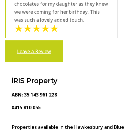
chocolates for my daughter as they knew
we were coming for her birthday. This
was such a lovely added touch.
Leave a Review
iRIS Property
ABN: 35 143 961 228
0415 810 055
Properties available in the Hawkesbury and Blue