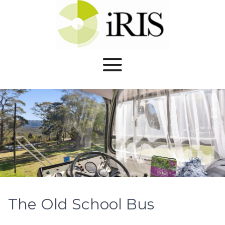
The Old School Bus