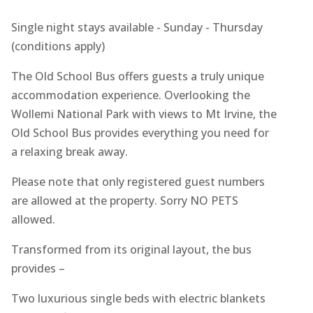
Single night stays available - Sunday - Thursday
(conditions apply)
The Old School Bus offers guests a truly unique
accommodation experience. Overlooking the
Wollemi National Park with views to Mt Irvine, the
Old School Bus provides everything you need for
a relaxing break away.
Please note that only registered guest numbers
are allowed at the property. Sorry NO PETS
allowed.
Transformed from its original layout, the bus
provides –
Two luxurious single beds with electric blankets