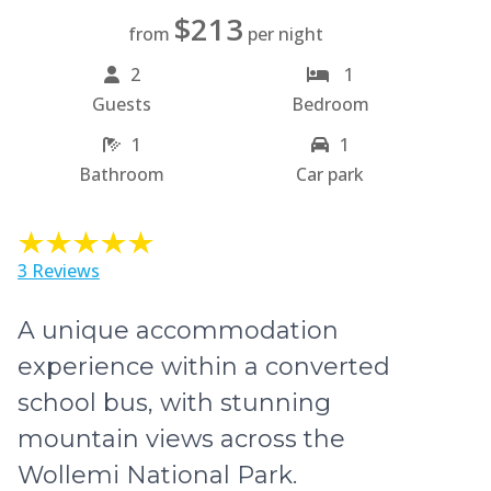
$213
from
per night
2
1
Guests
Bedroom
1
1
Bathroom
Car park
3 Reviews
A unique accommodation
experience within a converted
school bus, with stunning
mountain views across the
Wollemi National Park.