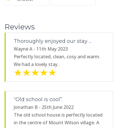
Reviews
Thoroughly enjoyed our stay ...
Wayne A - 11th May 2023
Perfectly located, clean, cosy and warm.
We had a lovely stay .
“Old school is cool”.
Jonathan B - 25th June 2022
The old school house is perfectly located
in the centre of Mount Wilson village. A