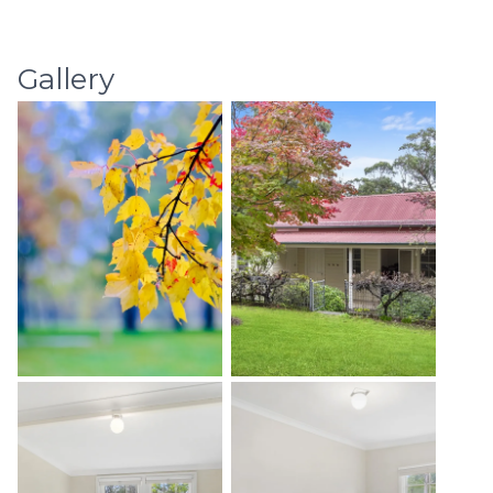
Gallery