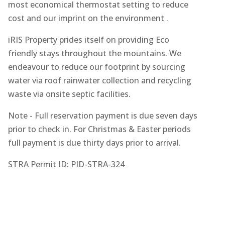
most economical thermostat setting to reduce
cost and our imprint on the environment .
iRIS Property prides itself on providing Eco
friendly stays throughout the mountains. We
endeavour to reduce our footprint by sourcing
water via roof rainwater collection and recycling
waste via onsite septic facilities.
Note - Full reservation payment is due seven days
prior to check in. For Christmas & Easter periods
full payment is due thirty days prior to arrival.
STRA Permit ID: PID-STRA-324