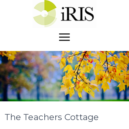
The Teachers Cottage