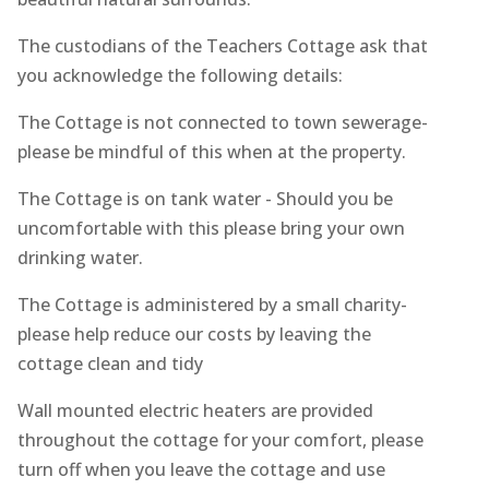
The custodians of the Teachers Cottage ask that
you acknowledge the following details:
The Cottage is not connected to town sewerage-
please be mindful of this when at the property.
The Cottage is on tank water - Should you be
uncomfortable with this please bring your own
drinking water.
The Cottage is administered by a small charity-
please help reduce our costs by leaving the
cottage clean and tidy
Wall mounted electric heaters are provided
throughout the cottage for your comfort, please
turn off when you leave the cottage and use