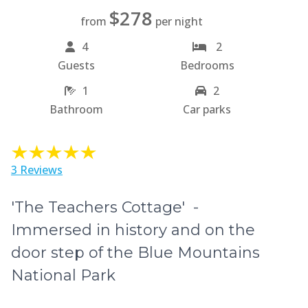
$278
from
per night
4
2
Guests
Bedrooms
1
2
Bathroom
Car parks
3 Reviews
'The Teachers Cottage' -
Immersed in history and on the
door step of the Blue Mountains
National Park