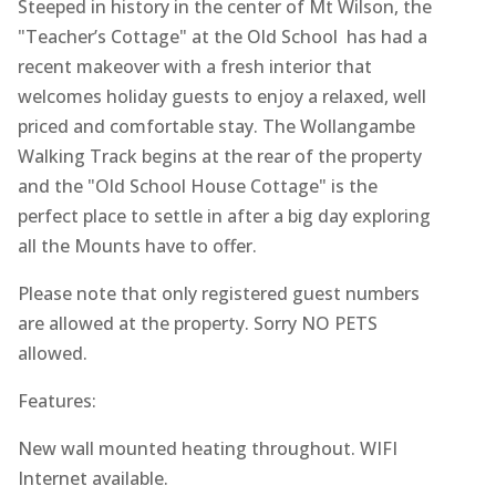
Steeped in history in the center of Mt Wilson, the
"Teacher’s Cottage" at the Old School has had a
recent makeover with a fresh interior that
welcomes holiday guests to enjoy a relaxed, well
priced and comfortable stay. The Wollangambe
Walking Track begins at the rear of the property
and the "Old School House Cottage" is the
perfect place to settle in after a big day exploring
all the Mounts have to offer.
Please note that only registered guest numbers
are allowed at the property. Sorry NO PETS
allowed.
Features:
New wall mounted heating throughout. WIFI
Internet available.