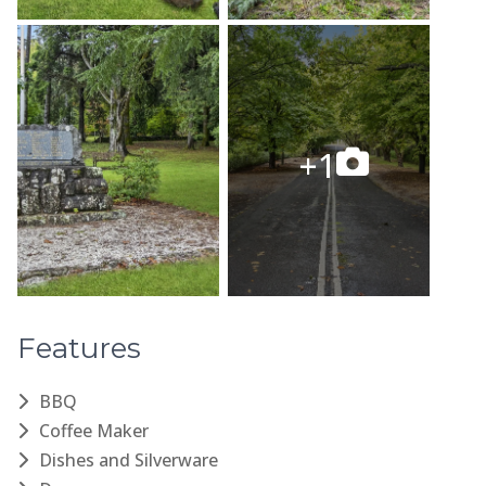
Features
BBQ
Coffee Maker
Dishes and Silverware