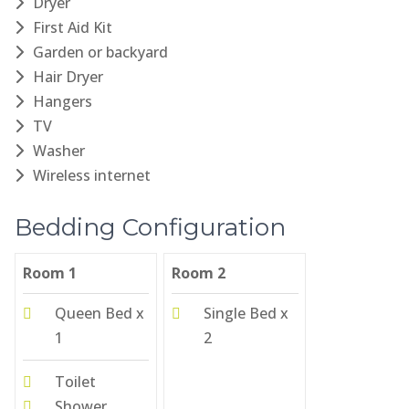
Dryer
First Aid Kit
Garden or backyard
Hair Dryer
Hangers
TV
Washer
Wireless internet
Bedding Configuration
Room 1
Room 2
Queen Bed x
Single Bed x
1
2
Toilet
Shower