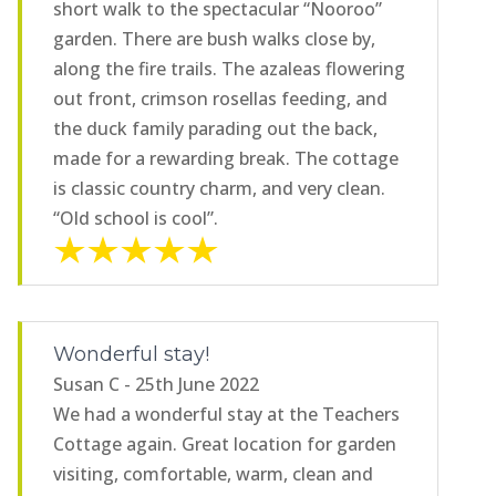
short walk to the spectacular “Nooroo”
garden. There are bush walks close by,
along the fire trails. The azaleas flowering
out front, crimson rosellas feeding, and
the duck family parading out the back,
made for a rewarding break. The cottage
is classic country charm, and very clean.
“Old school is cool”.
Wonderful stay!
Susan C - 25th June 2022
We had a wonderful stay at the Teachers
Cottage again. Great location for garden
visiting, comfortable, warm, clean and