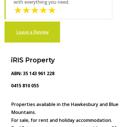
with everything you need.
Leave a Review
iRIS Property
ABN: 35 143 961 228
0415 810 055
Properties available in the Hawkesbury and Blue
Mountains.
For sale, for rent and holiday accommodation.