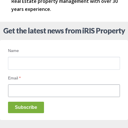
Real Estate property management with over 30
years experience.
Get the latest news from iRIS Property
Name
Email
*
Subscribe