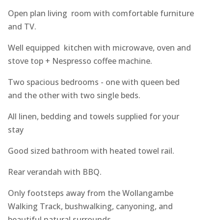
Open plan living room with comfortable furniture
and TV.
Well equipped kitchen with microwave, oven and
stove top + Nespresso coffee machine.
Two spacious bedrooms - one with queen bed
and the other with two single beds.
All linen, bedding and towels supplied for your
stay
Good sized bathroom with heated towel rail.
Rear verandah with BBQ.
Only footsteps away from the Wollangambe
Walking Track, bushwalking, canyoning, and
beautiful natural surrounds.