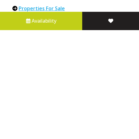
Properties For Sale
About Us
Availability
Contact Us
Blue Mountains Holiday Accommodation