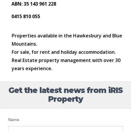
ABN: 35 143 961 228
0415 810 055
Properties available in the Hawkesbury and Blue
Mountains.
For sale, for rent and holiday accommodation.
Real Estate property management with over 30
years experience.
Get the latest news from iRIS
Property
Name