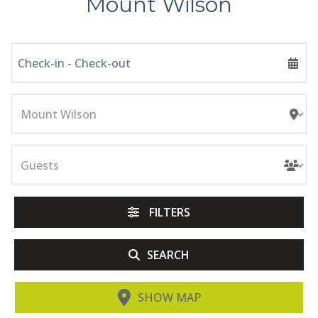
Mount Wilson
FILTERS
SEARCH
SHOW MAP