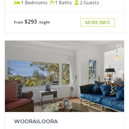
1
Bedrooms
1
Baths
2
Guests
$293
MORE INFO
from
/night
Previous
Next
WOORAILOORA