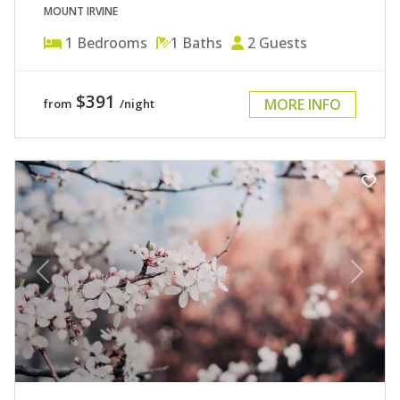
MOUNT IRVINE
1
Bedrooms
1
Baths
2
Guests
$391
MORE INFO
from
/night
Previous
Next