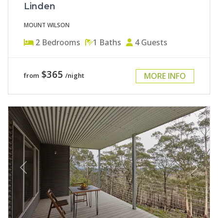
Linden
MOUNT WILSON
2
Bedrooms
1
Baths
4
Guests
$365
MORE INFO
from
/night
Previous
Next