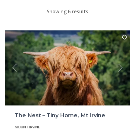
Showing 6 results
Previous
Next
The Nest – Tiny Home, Mt Irvine
MOUNT IRVINE