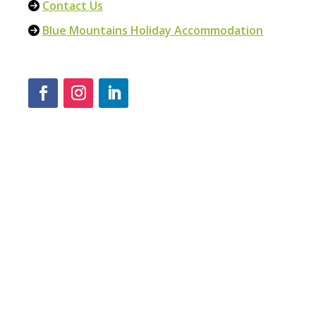
Contact Us
Blue Mountains Holiday Accommodation