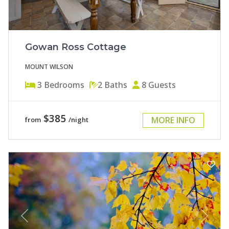
Gowan Ross Cottage
MOUNT WILSON
3
Bedrooms
2
Baths
8
Guests
$385
MORE INFO
from
/night
Previous
Next