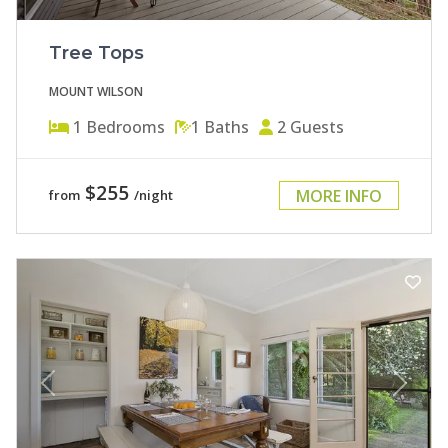
Tree Tops
MOUNT WILSON
1
Bedrooms
1
Baths
2
Guests
$255
MORE INFO
from
/night
Previous
Next