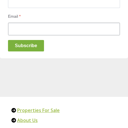
Email
*
Subscribe
Properties For Sale
About Us