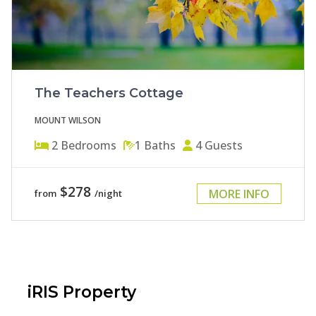
The Teachers Cottage
MOUNT WILSON
2
Bedrooms
1
Baths
4
Guests
$278
MORE INFO
from
/night
iRIS Property