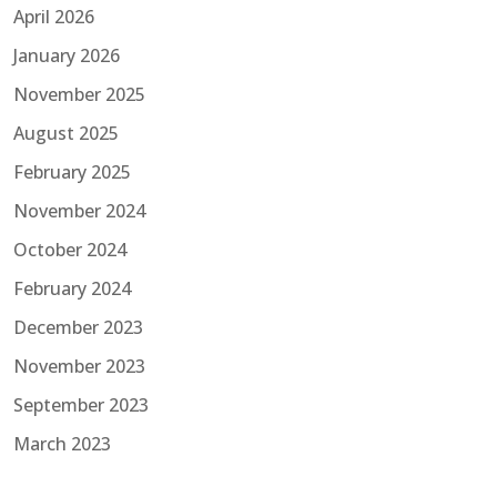
April 2026
January 2026
November 2025
August 2025
February 2025
November 2024
October 2024
February 2024
December 2023
November 2023
September 2023
March 2023