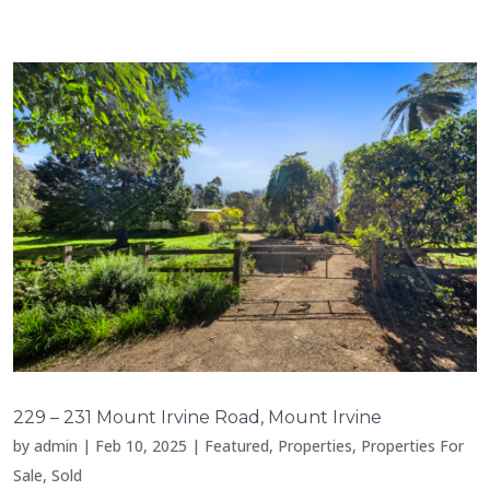
229 – 231 Mount Irvine Road, Mount Irvine
by
admin
|
Feb 10, 2025
|
Featured
,
Properties
,
Properties For
Sale
,
Sold