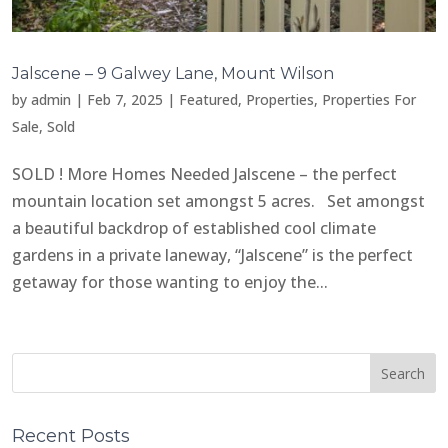
Jalscene – 9 Galwey Lane, Mount Wilson
by
admin
|
Feb 7, 2025
|
Featured
,
Properties
,
Properties For
Sale
,
Sold
SOLD ! More Homes Needed Jalscene – the perfect
mountain location set amongst 5 acres. Set amongst
a beautiful backdrop of established cool climate
gardens in a private laneway, “Jalscene” is the perfect
getaway for those wanting to enjoy the...
Recent Posts