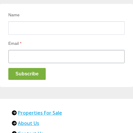
Name
Email
*
Subscribe
Properties For Sale
About Us