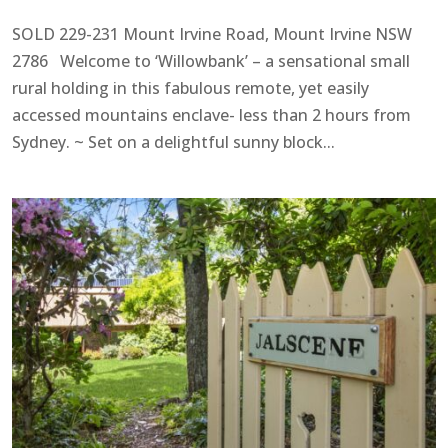
SOLD 229-231 Mount Irvine Road, Mount Irvine NSW
2786 Welcome to ‘Willowbank’ – a sensational small
rural holding in this fabulous remote, yet easily
accessed mountains enclave- less than 2 hours from
Sydney. ~ Set on a delightful sunny block...