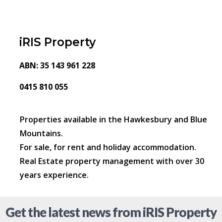
iRIS Property
ABN: 35 143 961 228
0415 810 055
Properties available in the Hawkesbury and Blue
Mountains.
For sale, for rent and holiday accommodation.
Real Estate property management with over 30
years experience.
Get the latest news from iRIS Property