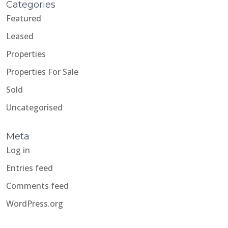
Categories
Featured
Leased
Properties
Properties For Sale
Sold
Uncategorised
Meta
Log in
Entries feed
Comments feed
WordPress.org