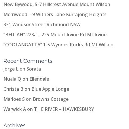
New Bywood, 5-7 Hillcrest Avenue Mount Wilson
Merriwood – 9 Withers Lane Kurrajong Heights
331 Windsor Street Richmond NSW
“BEULAH” 223a – 225 Mount Irvine Rd Mt Irvine
“COOLANGATTA” 1-5 Wynnes Rocks Rd Mt Wilson
Recent Comments
Jorge L
on
Sorata
Nuala Q
on
Ellendale
Christa B
on
Blue Apple Lodge
Marloes S
on
Browns Cottage
Warwick A
on
THE RIVER – HAWKESBURY
Archives