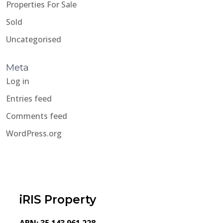
Properties For Sale
Sold
Uncategorised
Meta
Log in
Entries feed
Comments feed
WordPress.org
iRIS Property