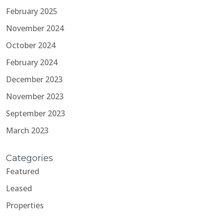
February 2025
November 2024
October 2024
February 2024
December 2023
November 2023
September 2023
March 2023
Categories
Featured
Leased
Properties