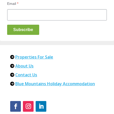
Email
*
Subscribe
Properties For Sale
About Us
Contact Us
Blue Mountains Holiday Accommodation