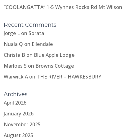
“COOLANGATTA” 1-5 Wynnes Rocks Rd Mt Wilson
Recent Comments
Jorge L
on
Sorata
Nuala Q
on
Ellendale
Christa B
on
Blue Apple Lodge
Marloes S
on
Browns Cottage
Warwick A
on
THE RIVER – HAWKESBURY
Archives
April 2026
January 2026
November 2025
August 2025