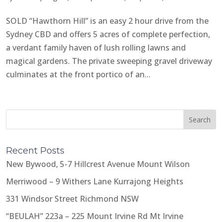
SOLD “Hawthorn Hill” is an easy 2 hour drive from the
Sydney CBD and offers 5 acres of complete perfection,
a verdant family haven of lush rolling lawns and
magical gardens. The private sweeping gravel driveway
culminates at the front portico of an...
Recent Posts
New Bywood, 5-7 Hillcrest Avenue Mount Wilson
Merriwood – 9 Withers Lane Kurrajong Heights
331 Windsor Street Richmond NSW
“BEULAH” 223a – 225 Mount Irvine Rd Mt Irvine