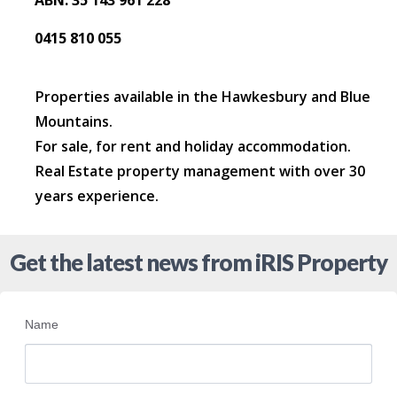
ABN: 35 143 961 228
0415 810 055
Properties available in the Hawkesbury and Blue
Mountains.
For sale, for rent and holiday accommodation.
Real Estate property management with over 30
years experience.
Get the latest news from iRIS Property
Name