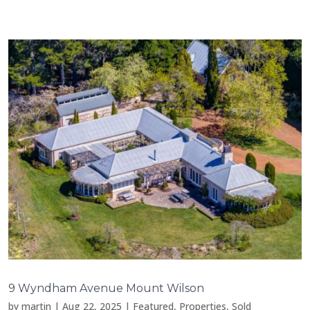
9 Wyndham Avenue Mount Wilson
by
martin
|
Aug 22, 2025
|
Featured
,
Properties
,
Sold